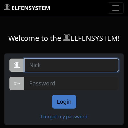
ELFENSYSTEM
Welcome to the
ELFENSYSTEM!
Nick
Password
Login
I forgot my password