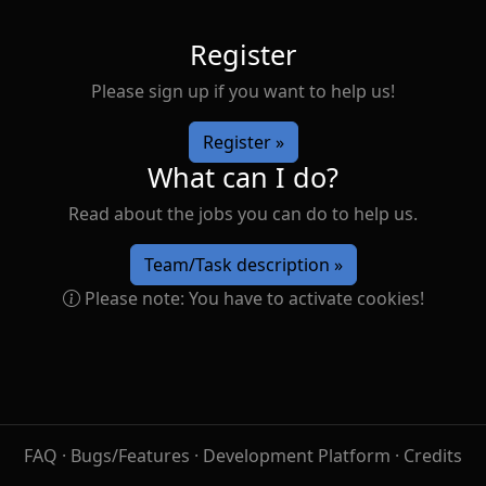
Register
Please sign up if you want to help us!
Register »
What can I do?
Read about the jobs you can do to help us.
Team/Task description »
Please note: You have to activate cookies!
FAQ
·
Bugs/Features
·
Development Platform
·
Credits